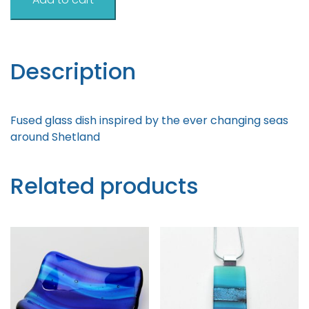
Inspired
Dish
12cm
quantity
Description
Fused glass dish inspired by the ever changing seas
around Shetland
Related products