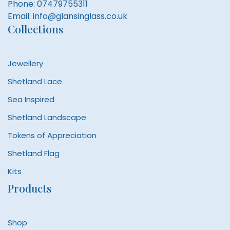
Phone:
07479755311
Email:
info@glansinglass.co.uk
Collections
Jewellery
Shetland Lace
Sea Inspired
Shetland Landscape
Tokens of Appreciation
Shetland Flag
Kits
Products
Shop