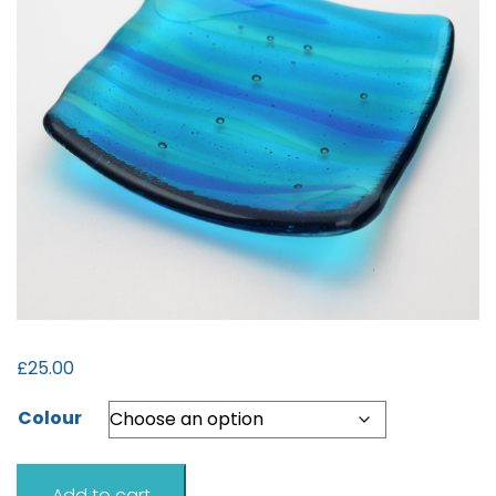
£
25.00
Colour
Sea
Add to cart