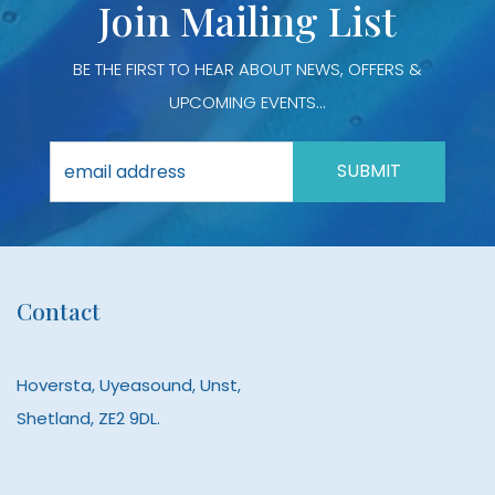
Join Mailing List
page
page
BE THE FIRST TO HEAR ABOUT NEWS, OFFERS &
UPCOMING EVENTS...
Contact
Hoversta, Uyeasound, Unst,
Shetland, ZE2 9DL.