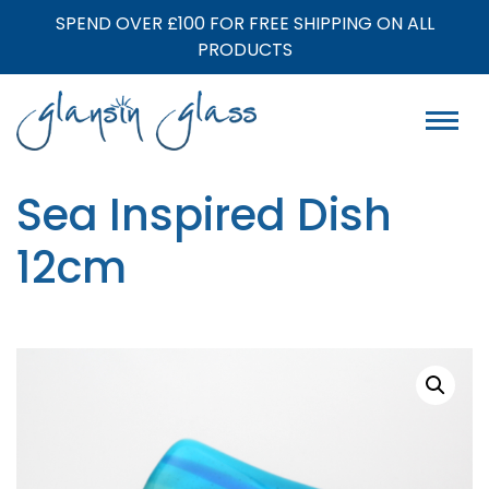
SPEND OVER £100 FOR FREE SHIPPING ON ALL
PRODUCTS
Sea Inspired Dish
12cm