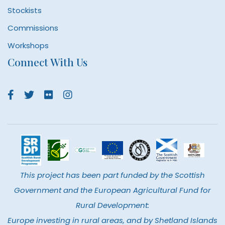
Stockists
Commissions
Workshops
Connect With Us
This project has been part funded by the Scottish
Government and the European Agricultural Fund for
Rural Development:
Europe investing in rural areas, and by Shetland Islands