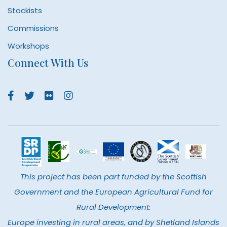
Stockists
Commissions
Workshops
Connect With Us
This project has been part funded by the Scottish
Government and the European Agricultural Fund for
Rural Development:
Europe investing in rural areas, and by Shetland Islands