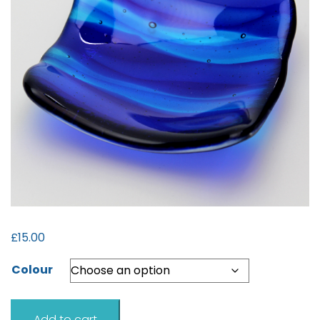
£
15.00
Colour
Sea
Add to cart