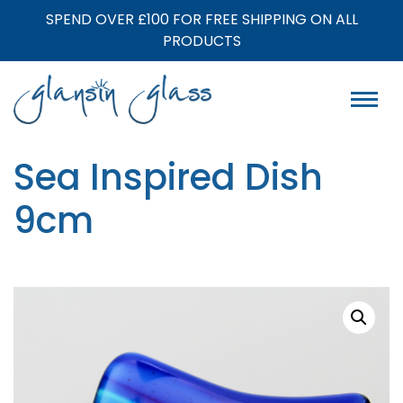
SPEND OVER £100 FOR FREE SHIPPING ON ALL
PRODUCTS
Sea Inspired Dish
9cm