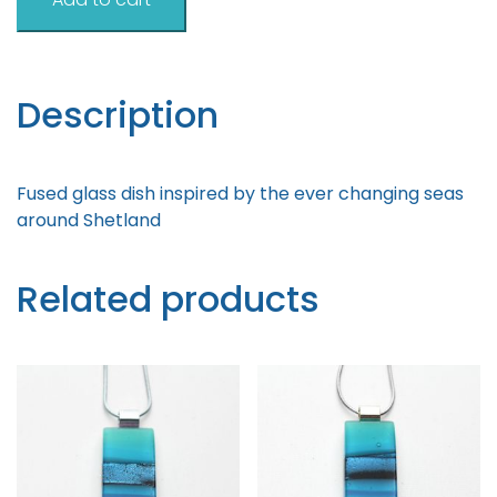
Inspired
Dish
9cm
quantity
Description
Fused glass dish inspired by the ever changing seas
around Shetland
Related products