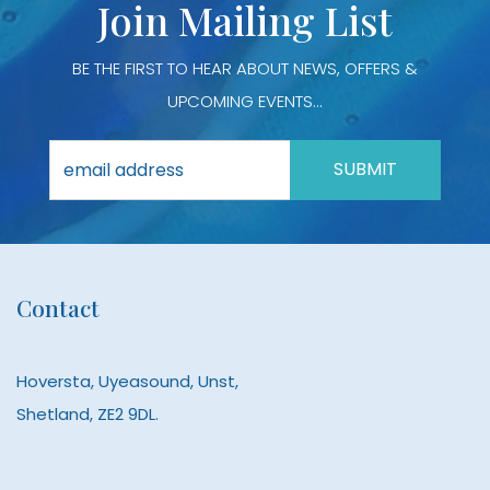
Join Mailing List
page
page
BE THE FIRST TO HEAR ABOUT NEWS, OFFERS &
UPCOMING EVENTS...
Contact
Hoversta, Uyeasound, Unst,
Shetland, ZE2 9DL.