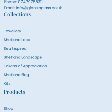
Phone:
07479755311
Email:
info@glansinglass.co.uk
Collections
Jewellery
Shetland Lace
Sea Inspired
Shetland Landscape
Tokens of Appreciation
Shetland Flag
Kits
Products
Shop