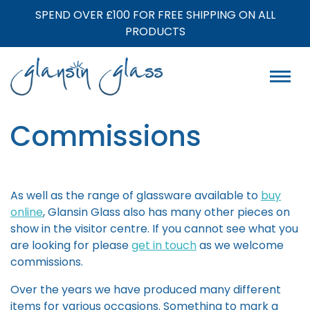
SPEND OVER £100 FOR FREE SHIPPING ON ALL
PRODUCTS
Commissions
As well as the range of glassware available to
buy
online
, Glansin Glass also has many other pieces on
show in the visitor centre. If you cannot see what you
are looking for please
get in touch
as we welcome
commissions.
Over the years we have produced many different
items for various occasions. Something to mark a