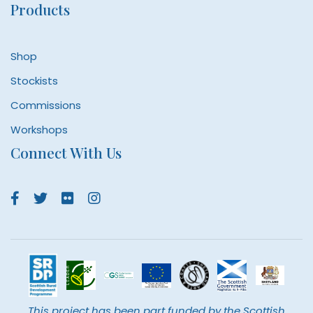
Products
Shop
Stockists
Commissions
Workshops
Connect With Us
This project has been part funded by the Scottish