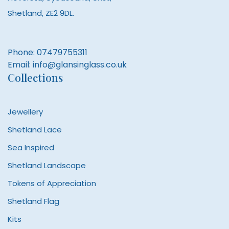
Shetland, ZE2 9DL.
Phone:
07479755311
Email:
info@glansinglass.co.uk
Collections
Jewellery
Shetland Lace
Sea Inspired
Shetland Landscape
Tokens of Appreciation
Shetland Flag
Kits