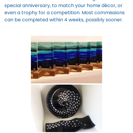
special anniversary, to match your home décor, or
even a trophy for a competition. Most commissions
can be completed within 4 weeks, possibly sooner.