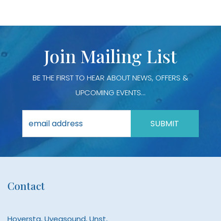
Join Mailing List
BE THE FIRST TO HEAR ABOUT NEWS, OFFERS &
UPCOMING EVENTS...
Contact
Hoversta, Uyeasound, Unst,