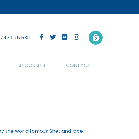
747 975 5311
0
STOCKISTS
CONTACT
 by the world famous Shetland lace