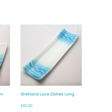
cm
Shetland Lace Dishes Long
£
60.00