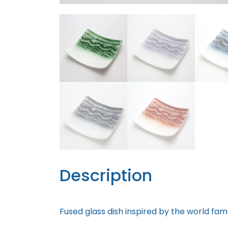
Description
Fused glass dish inspired by the world fam