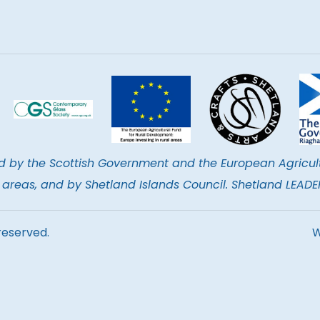
d by the Scottish Government and the European Agricul
al areas, and by Shetland Islands Council. Shetland LEA
reserved.
W