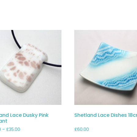
and Lace Dusky Pink
Shetland Lace Dishes 18
ant
Price
0
–
£
35.00
£
60.00
range: