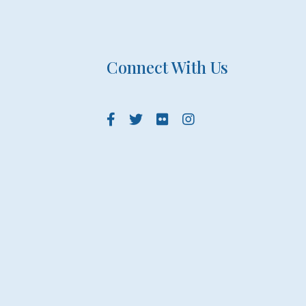
Connect With Us