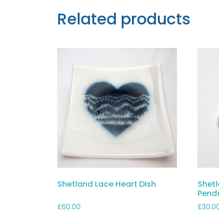
Related products
Shetland Lace Heart Dish
Shetl
Pend
£
60.00
£
30.0