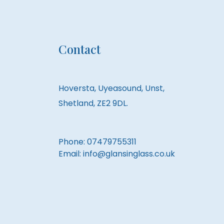
Contact
Hoversta, Uyeasound, Unst,
Shetland, ZE2 9DL.
Phone:
07479755311
Email:
info@glansinglass.co.uk