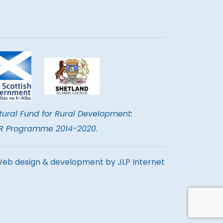
tural Fund for Rural Development:
DER Programme 2014-2020.
eb design & development by
JLP Internet