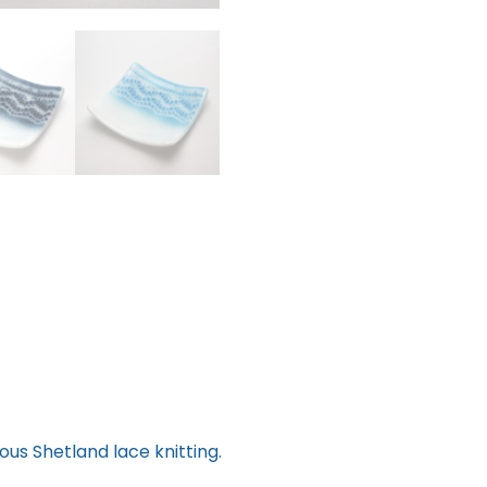
ous Shetland lace knitting.