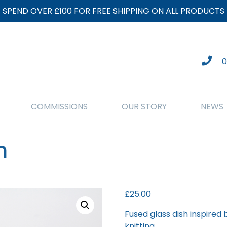
SPEND OVER £100 FOR FREE SHIPPING ON ALL PRODUCTS
0
COMMISSIONS
OUR STORY
NEWS
m
£
25.00
Fused glass dish inspired
knitting.