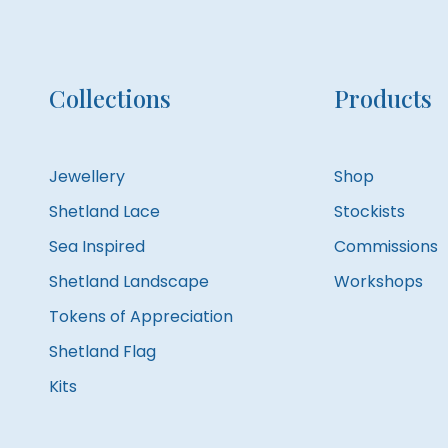
Collections
Products
Jewellery
Shop
Shetland Lace
Stockists
Sea Inspired
Commissions
Shetland Landscape
Workshops
Tokens of Appreciation
Shetland Flag
Kits