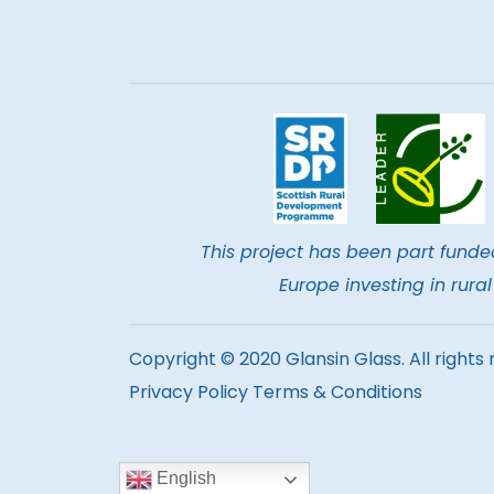
This project has been part funde
Europe investing in rur
Copyright © 2020 Glansin Glass. All rights 
Privacy Policy
Terms & Conditions
English