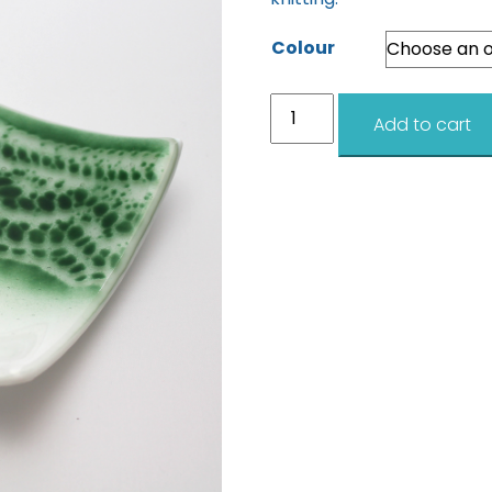
Colour
Lace
Add to cart
Dishes
12cm
quantity