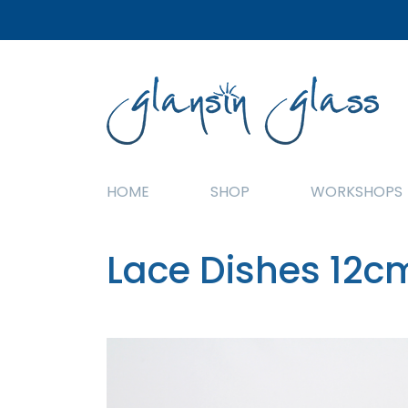
HOME
SHOP
WORKSHOPS
Lace Dishes 12c