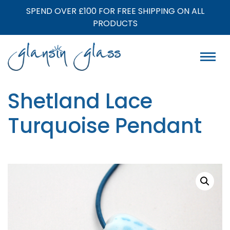
SPEND OVER £100 FOR FREE SHIPPING ON ALL
PRODUCTS
Shetland Lace
Turquoise Pendant