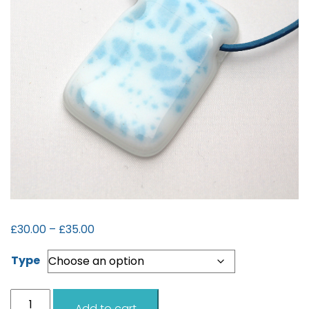
Price
£
30.00
–
£
35.00
range:
Type
£30.00
through
£35.00
Shetland
Add to cart