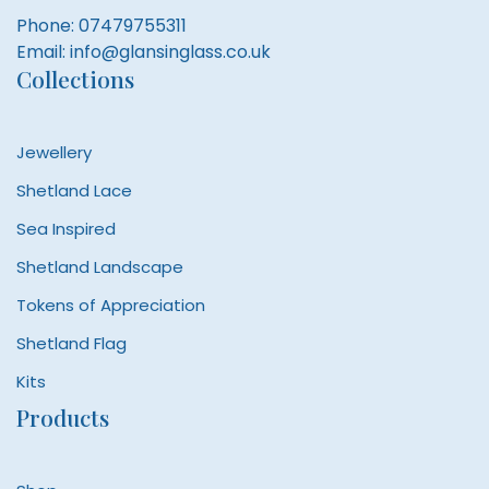
Phone:
07479755311
Email:
info@glansinglass.co.uk
Collections
Jewellery
Shetland Lace
Sea Inspired
Shetland Landscape
Tokens of Appreciation
Shetland Flag
Kits
Products