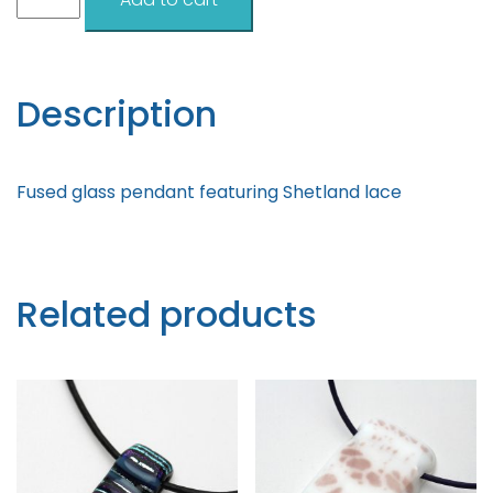
Lace
Turquoise
Pendant
quantity
Description
Fused glass pendant featuring Shetland lace
Related products