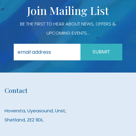
product
prod
Join Mailing List
page
page
BE THE FIRST TO HEAR ABOUT NEWS, OFFERS &
UPCOMING EVENTS...
Contact
Hoversta, Uyeasound, Unst,
Shetland, ZE2 9DL.