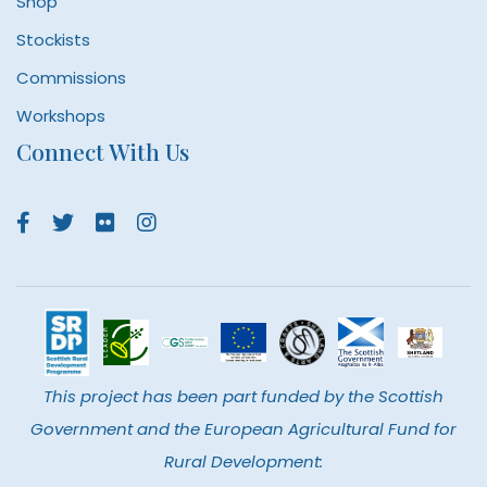
Shop
Stockists
Commissions
Workshops
Connect With Us
This project has been part funded by the Scottish
Government and the European Agricultural Fund for
Rural Development: