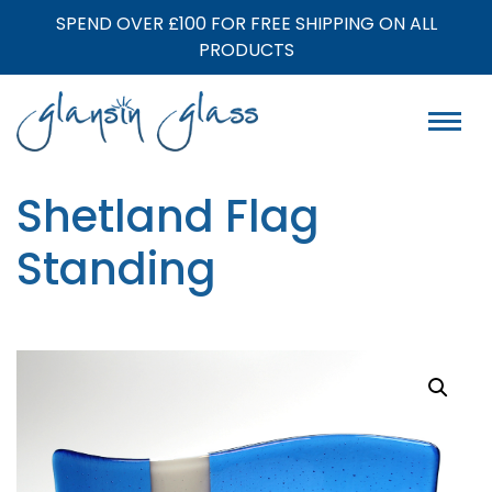
SPEND OVER £100 FOR FREE SHIPPING ON ALL
PRODUCTS
Shetland Flag
Standing