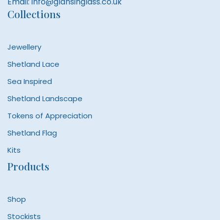
Email:
info@glansinglass.co.uk
Collections
Jewellery
Shetland Lace
Sea Inspired
Shetland Landscape
Tokens of Appreciation
Shetland Flag
Kits
Products
Shop
Stockists