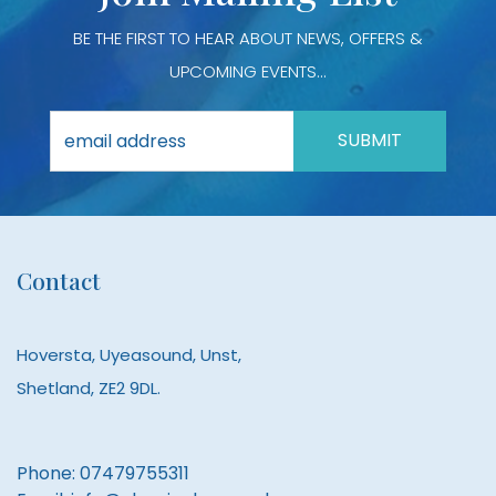
BE THE FIRST TO HEAR ABOUT NEWS, OFFERS &
UPCOMING EVENTS...
Contact
Hoversta, Uyeasound, Unst,
Shetland, ZE2 9DL.
Phone:
07479755311