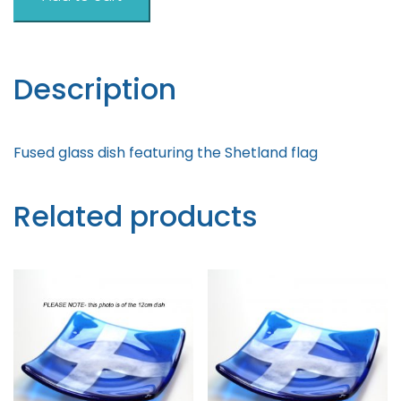
Flag
Standing
quantity
Description
Fused glass dish featuring the Shetland flag
Related products