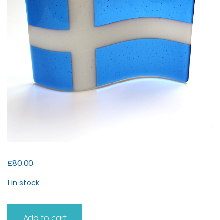
£
80.00
1 in stock
Shetland
Add to cart