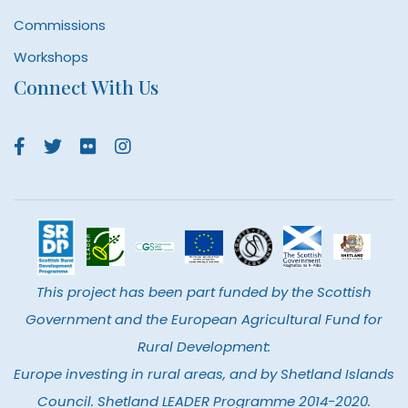
Commissions
Workshops
Connect With Us
This project has been part funded by the Scottish
Government and the European Agricultural Fund for
Rural Development:
Europe investing in rural areas, and by Shetland Islands
Council. Shetland LEADER Programme 2014-2020.