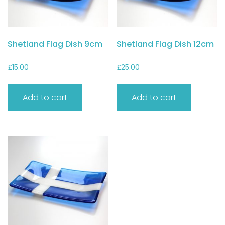
Shetland Flag Dish 9cm
Shetland Flag Dish 12cm
£
15.00
£
25.00
Add to cart
Add to cart