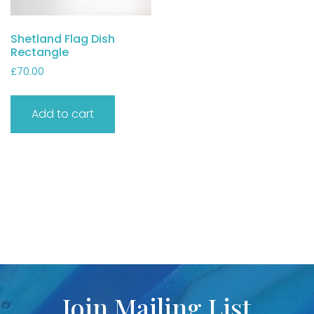
Shetland Flag Dish
Rectangle
£
70.00
Add to cart
Join Mailing List